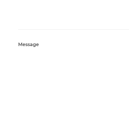
Message