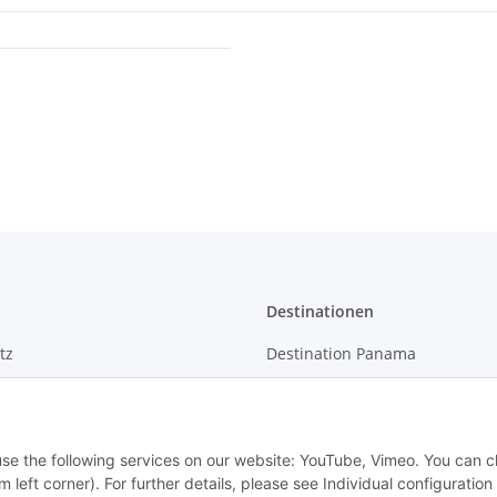
Destinationen
tz
Destination Panama
m
 use the following services on our website: YouTube, Vimeo. You can 
m left corner). For further details, please see Individual configuratio