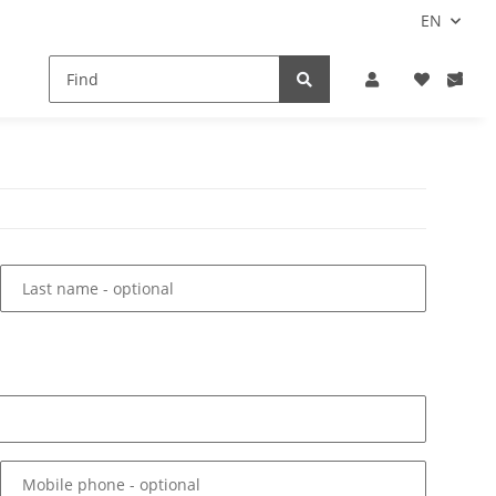
EN
Last name
- optional
Mobile phone
- optional