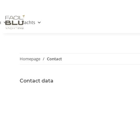
n
Yachts
Homepage
Contact
Contact data