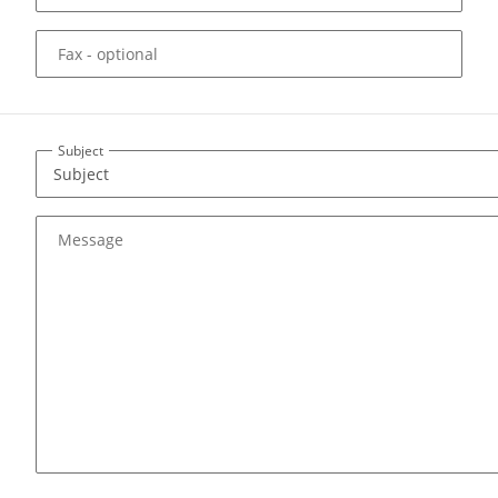
Fax
- optional
Subject
Message