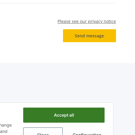
Please see our privacy notice
Send message
Accept all
change
n and
Close
Configuration