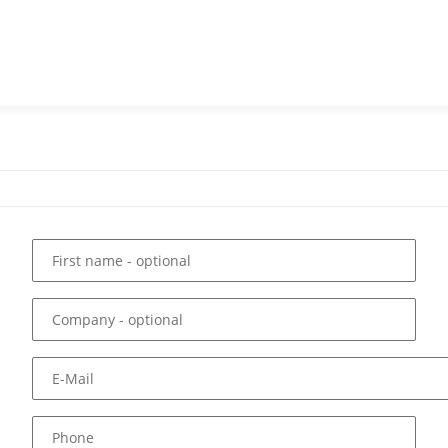
First name
- optional
Company
- optional
E-Mail
Phone