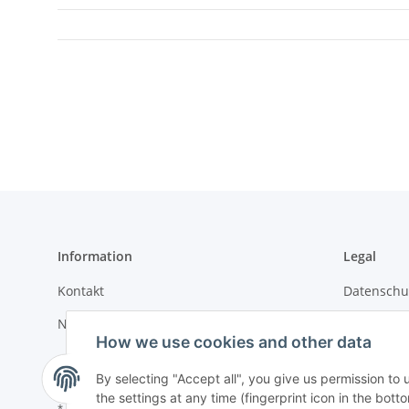
Information
Legal
Kontakt
Datenschu
Newsletter
Impressu
How we use cookies and other data
Sitemap
By selecting "Accept all", you give us permission to
the settings at any time (fingerprint icon in the botto
* All prices incl. VAT