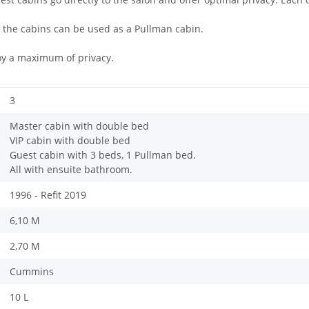
 the cabins can be used as a Pullman cabin.
oy a maximum of privacy.
3
Master cabin with double bed
VIP cabin with double bed
Guest cabin with 3 beds, 1 Pullman bed.
All with ensuite bathroom.
1996 - Refit 2019
6,10 M
2,70 M
Cummins
10 L