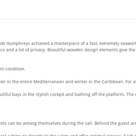
b Humphreys achieved a masterpiece of a fast, extremely seaworth
 and a lot of privacy. Beautiful wooden design elements give the 
ent condition.
er in the entire Mediterranean and winter in the Caribbean. For avid
tiful bays in the stylish cockpit and bathing off the platform. The
uests can be among themselves during the sail. Behind the guest ar
 guest cabins go directly to the salon and offer optimal privacy. Eac