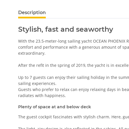
Description
Stylish, fast and seaworthy
With the 23.5-meter-long sailing yacht OCEAN PHOENIX Ro
comfort and performance with a generous amount of space
extraordinary.
After the refit in the spring of 2019, the yacht is in excell
Up to 7 guests can enjoy their sailing holiday in the summ
sailing experiences.
Guests who prefer to relax can enjoy relaxing days in beau
radiates with happiness.
Plenty of space at and below deck
The guest cockpit fascinates with stylish charm. Here, g
The light, airy design is also reflected in the cabins. All