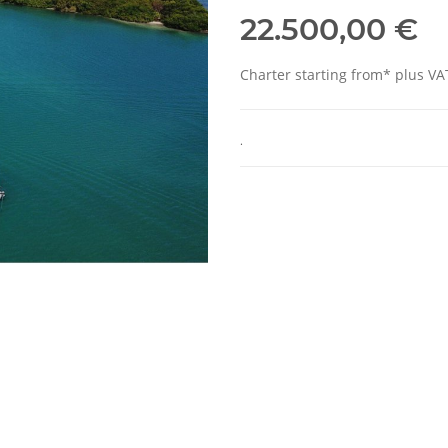
22.500,00 €
Charter starting from* plus VA
.