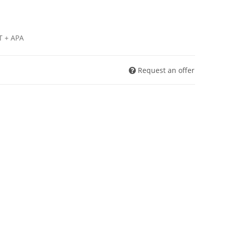
T + APA
Request an offer