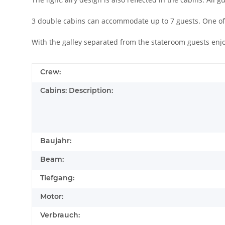
3 double cabins can accommodate up to 7 guests. One of
With the galley separated from the stateroom guests enj
Crew:
Cabins: Description:
Baujahr:
Beam:
Tiefgang:
Motor:
Verbrauch: