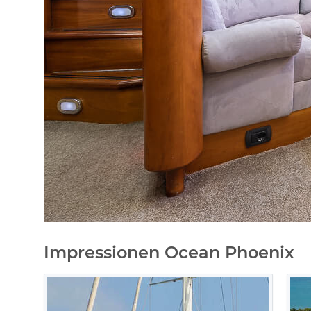
Impressionen Ocean Phoenix