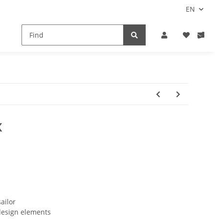
EN
X
ailor
design elements