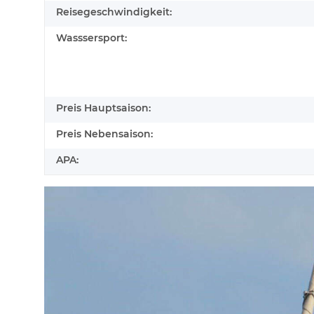
Reisegeschwindigkeit:
Wasssersport:
Preis Hauptsaison:
Preis Nebensaison:
APA: