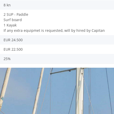
8 kn
2 SUP - Paddle
Surf board
1 Kayak
If any extra equipmet is requested, will by hired by Capitan
EUR 24.500
EUR 22.500
25%