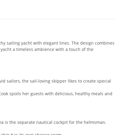
y sailing yacht with elegant lines. The design combines
yacht a timeless ambience with a touch of the
 sailors, the sail-loving skipper likes to create special
 cook spoils her guests with delicious, healthy meals and
ea is the separate nautical cockpit for the helmsman.
h cabin has its own shower room.