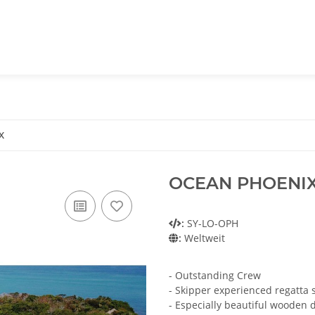
X
OCEAN PHOENI
:
SY-LO-OPH
:
Weltweit
- Outstanding Crew
- Skipper experienced regatta s
- Especially beautiful wooden 