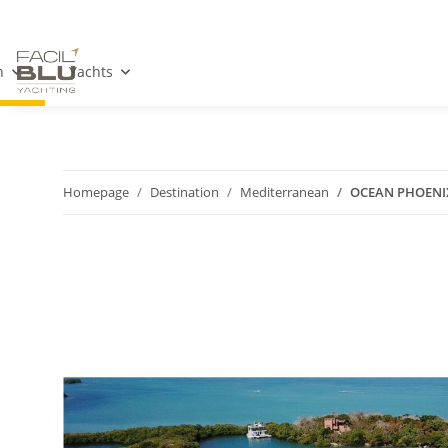
n
Yachts
Homepage
Destination
Mediterranean
OCEAN PHOENI